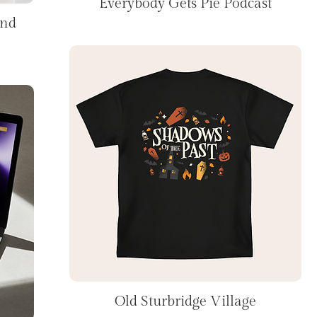
Everybody Gets Pie Podcast
and
Old Sturbridge Village