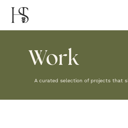
Work
A curated selection of projects that 