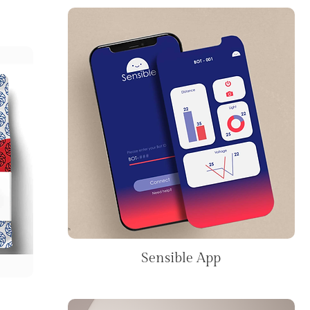
Sensible App