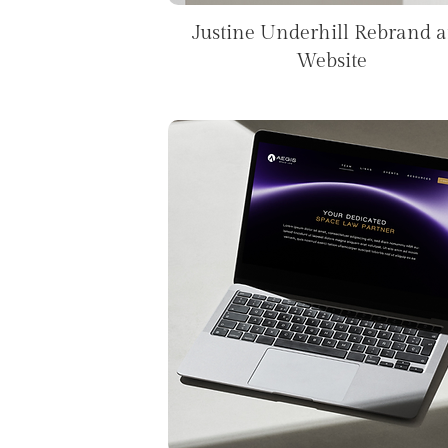
Justine Underhill Rebrand 
Website