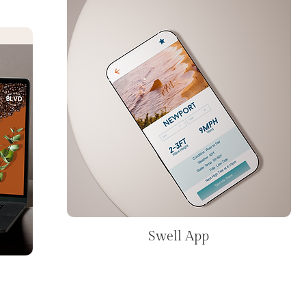
Swell App