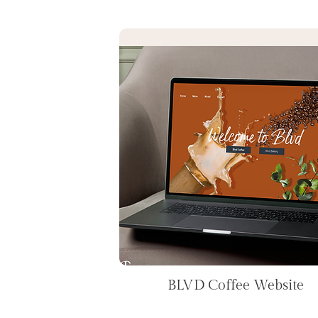
BLVD Coffee Website