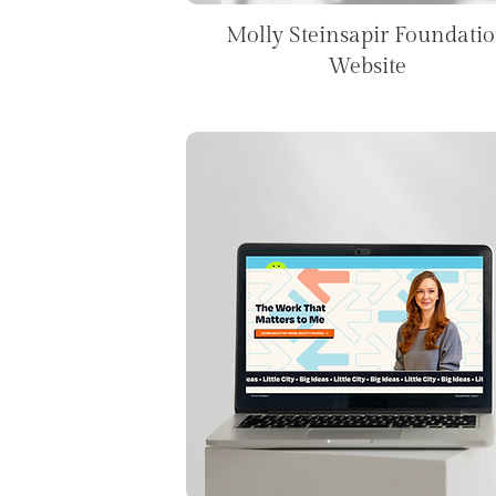
Molly Steinsapir Foundati
Website