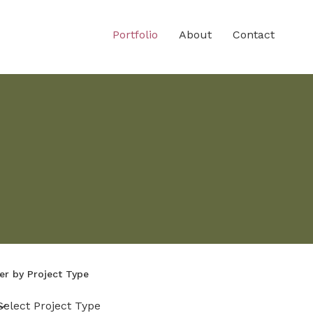
Portfolio
About
Contact
ter by Project Type