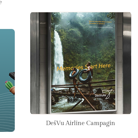
e
DeśVu Airline Campagin