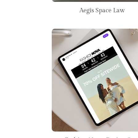
Aegis Space Law