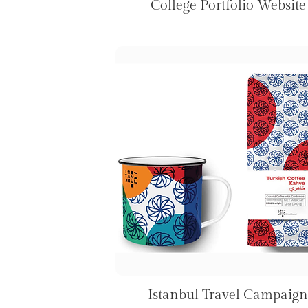
College Portfolio Website
Istanbul Travel Campaign