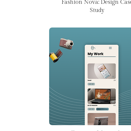
Fashion Nova: Design Cas
Study