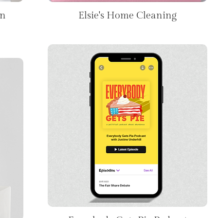
on
Elsie's Home Cleaning