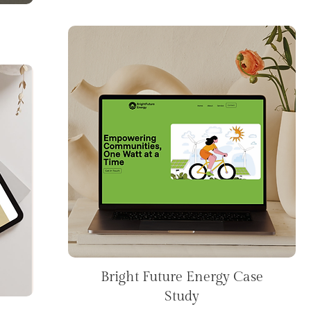
Bright Future Energy Case
Study