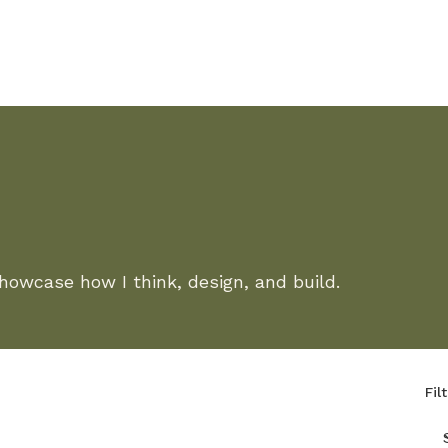
showcase how I think, design, and build.
Fil