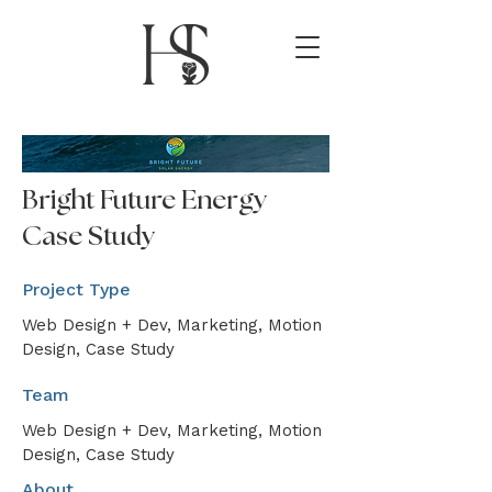
Bright Future Energy
Case Study
Project Type
Web Design + Dev, Marketing, Motion
Design, Case Study
Team
Web Design + Dev, Marketing, Motion
Design, Case Study
About