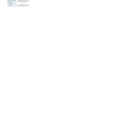
< Previous Project
Next Project >
Connect
Portfolio
Resume