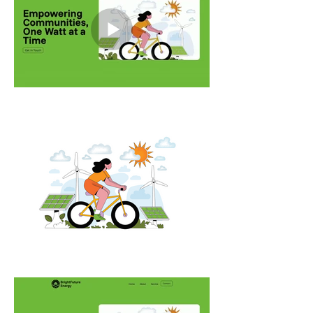
work to guide users through the 
content in a way that feels 
informative, modern, and human.

Note: Bright Future Energy is an 
existing company. This project is a 
conceptual website created for 
educational and case study 
purposes only. All logos and brand 
names are the property of their 
respective owners.