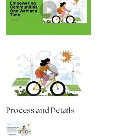
Process and Details