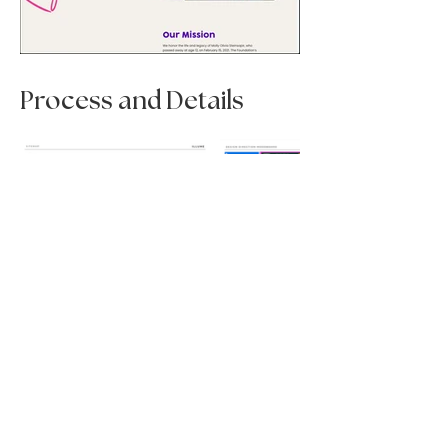
Process and Details
< Previous Project
Next Project >