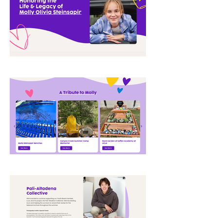
storytelling and nonprofit credibility, 
helping better showcase the 
foundation’s impact, initiatives, and 
growing community presence 
through a more cohesive and 
elevated online experience.