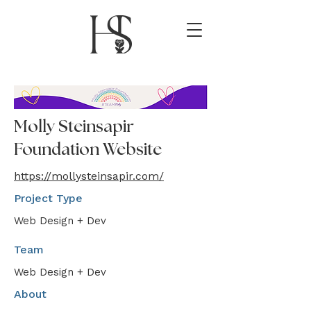
Molly Steinsapir
Foundation Website
https://mollysteinsapir.com/
Project Type
Web Design + Dev
Team
Web Design + Dev
About