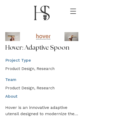
Hover: Adaptive Spoon
Project Type
Product Design, Research
Team
Product Design, Research
About
Hover is an innovative adaptive 
utensil designed to modernize the 