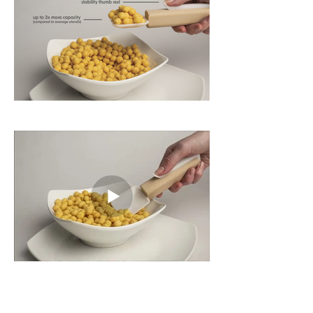
Process and Details