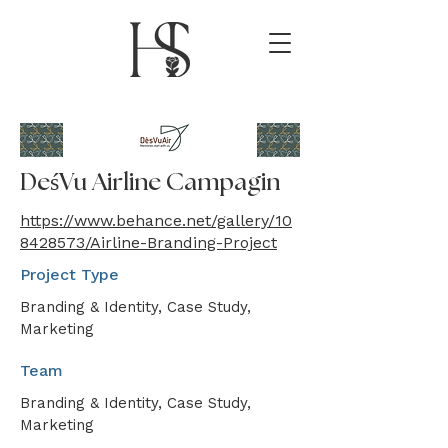
DeśVu Airline Campagin
https://www.behance.net/gallery/10
8428573/Airline-Branding-Project
Project Type
Branding & Identity, Case Study,
Marketing
Team
Branding & Identity, Case Study,
Marketing