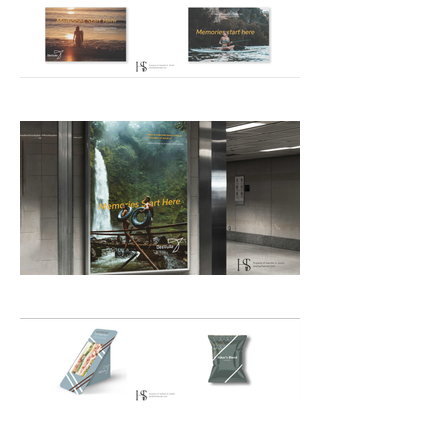
exotic locations to Millennial and 
Gen-Z customers.