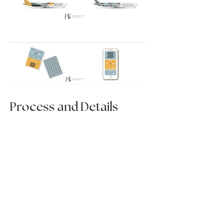
Process and Details
< Previous Project
Next Project >