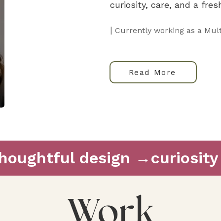
curiosity, care, and a fre
|
Currently working as a Mult
Read More
thoughtful design →
Work