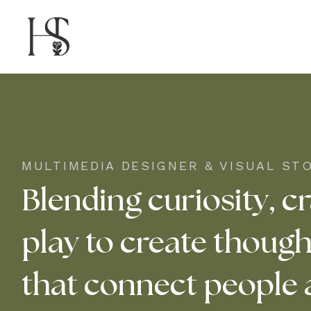
MULTIMEDIA DESIGNER & VISUAL ST
Blending curiosity, cr
play to create though
that connect people 