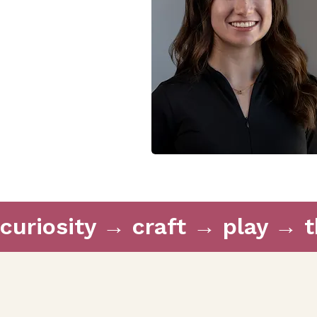
curiosity → craft → play → 