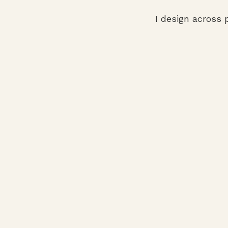
I design across 