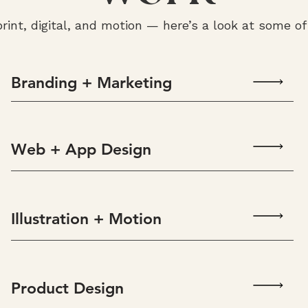
print, digital, and motion — here’s a look at some o
Branding + Marketing
Web + App Design
Illustration + Motion
Product Design