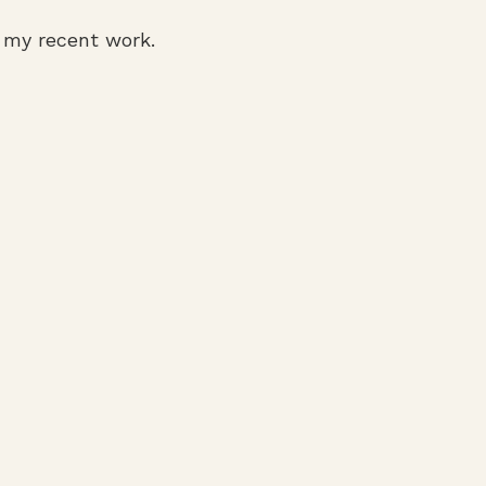
f my recent work.