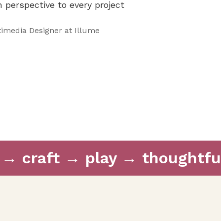
sh perspective to every project
imedia Designer at Illume