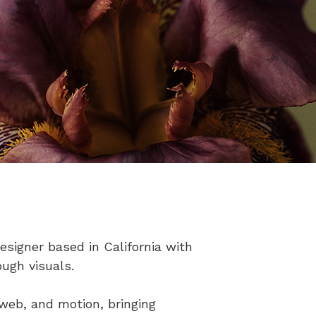
signer based in California with
ough visuals.​
 web, and motion, bringing