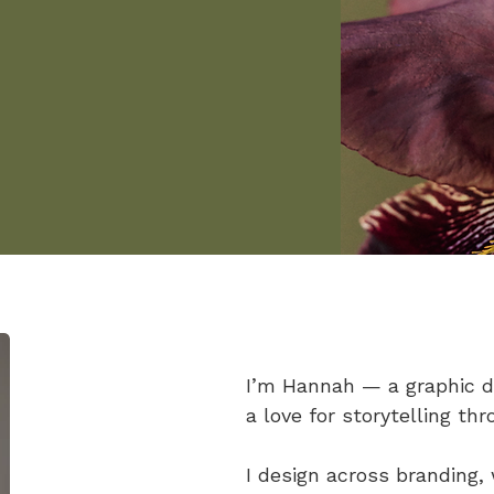
I’m Hannah — a graphic de
a love for storytelling thr
I design across branding,