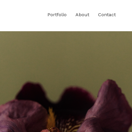
Portfolio
About
Contact