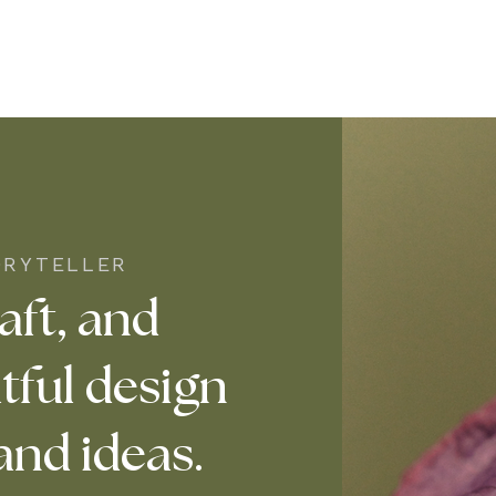
ORYTELLER
aft, and
tful design
and ideas.