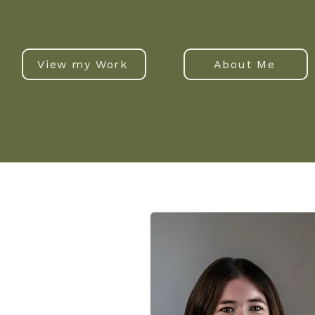
View my Work
About Me